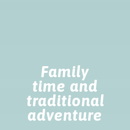
Family
time and
traditional
adventure