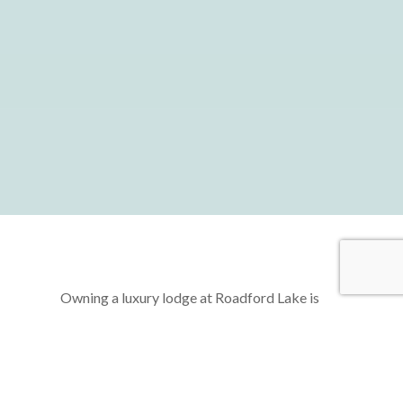
Owning a luxury lodge at Roadford Lake is
more than just acquiring a second home—it’s
about unlocking a lifestyle of freedom,
relaxation, and rejuvenation. Imagine a life
where you can escape the hustle and bustle of
daily routines, retreating to your very own