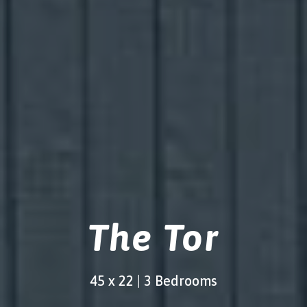
The Tor
45 x 22 | 3 Bedrooms