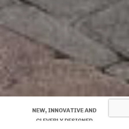
NEW, INNOVATIVE AND
CLEVERLY DESIGNED