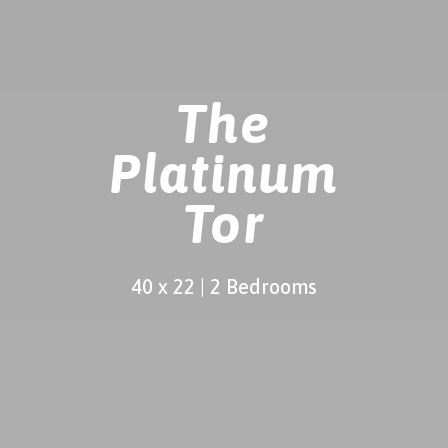
The
Platinum
Tor
40 x 22 | 2 Bedrooms