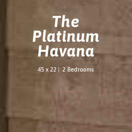
The
Platinum
Havana
45 x 22 | 2 Bedrooms