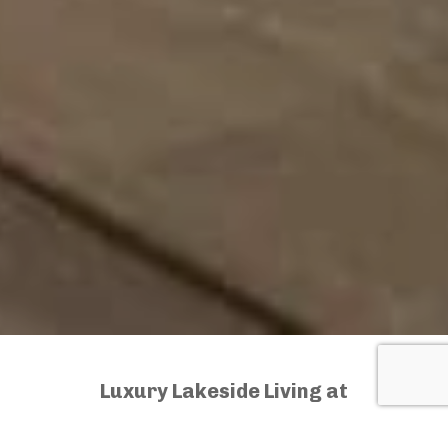
Luxury Lakeside Living at
Its Finest – The Havana