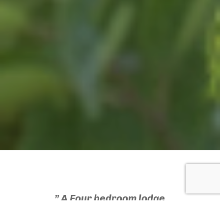
” A Four bedroom lodge
could generate in excess