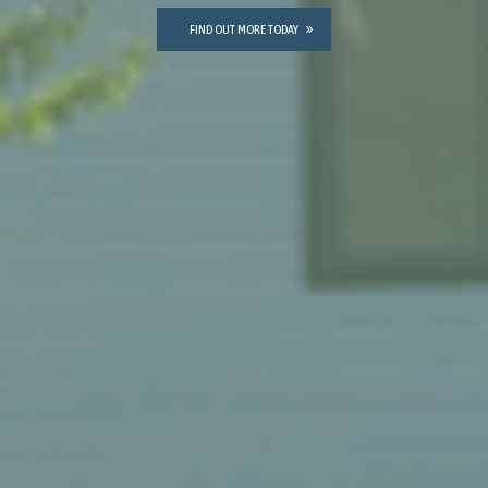
FIND OUT MORE TODAY