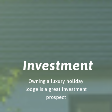
Investment
Owning a luxury holiday
lodge is a great investment
prospect