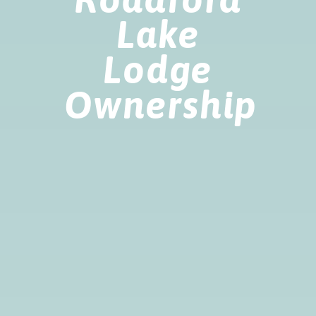
Lake
Lodge
Ownership