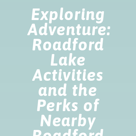
Exploring
Adventure:
Roadford
Lake
Activities
and the
Perks of
Nearby
Roadford