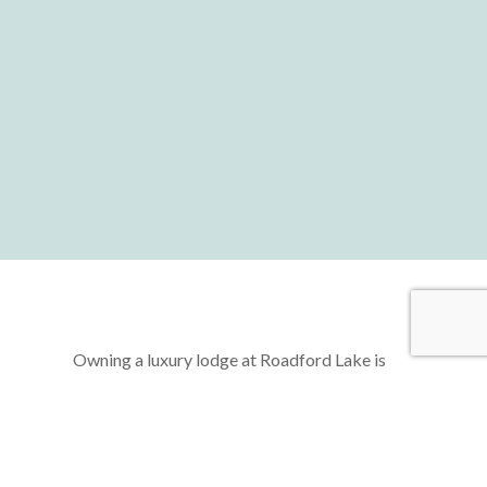
Owning a luxury lodge at Roadford Lake is
more than just acquiring a second home—it’s
about unlocking a lifestyle of freedom,
relaxation, and rejuvenation. Imagine a life
where you can escape the hustle and bustle of
daily routines, retreating to your very own