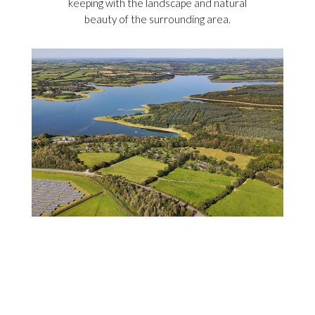
keeping with the landscape and natural
beauty of the surrounding area.