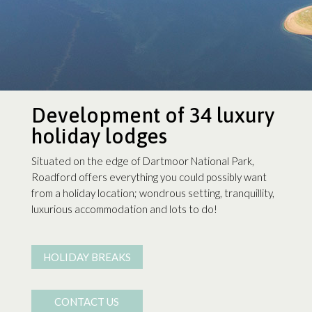
Development of 34 luxury
holiday lodges
Situated on the edge of Dartmoor National Park,
Roadford offers everything you could possibly want
from a holiday location; wondrous setting, tranquillity,
luxurious accommodation and lots to do!
HOLIDAY BREAKS
CONTACT US