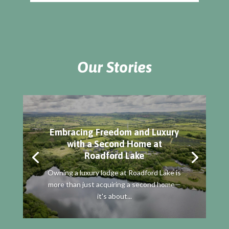
Our Stories
Embracing Freedom and Luxury
with a Second Home at
Roadford Lake
Owning a luxury lodge at Roadford Lake is
more than just acquiring a second home—
it's about...