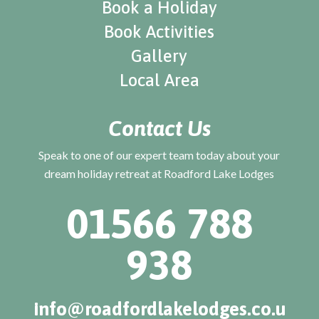
Book a Holiday
Book Activities
Gallery
Local Area
Contact Us
Speak to one of our expert team today about your
dream holiday retreat at Roadford Lake Lodges
01566 788
938
info@roadfordlakelodges.co.u