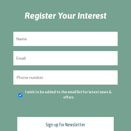
Register Your Interest
I wish to be added to the email list for latest news &
offers