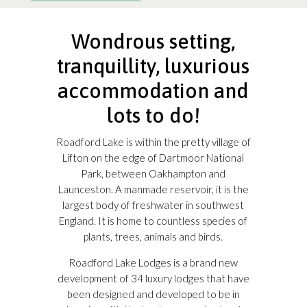
Wondrous setting,
tranquillity, luxurious
accommodation and
lots to do!
Roadford Lake is within the pretty village of
Lifton on the edge of Dartmoor National
Park, between Oakhampton and
Launceston. A manmade reservoir, it is the
largest body of freshwater in southwest
England. It is home to countless species of
plants, trees, animals and birds.
Roadford Lake Lodges is a brand new
development of 34 luxury lodges that have
been designed and developed to be in