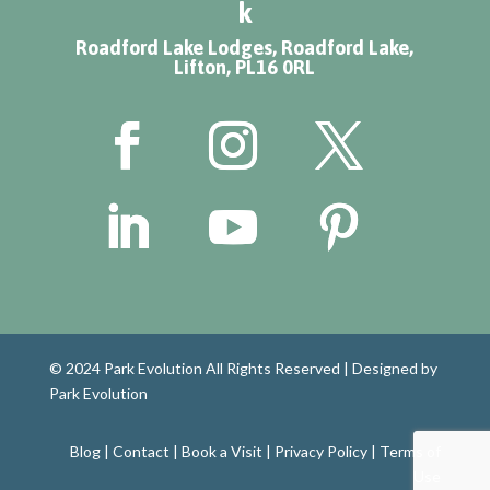
k
Roadford Lake Lodges, Roadford Lake,
Lifton, PL16 0RL
© 2024 Park Evolution All Rights Reserved |
Designed by
Park Evolution
Blog
|
Contact
|
Book a Visit
|
Privacy Policy
|
Terms of
Use