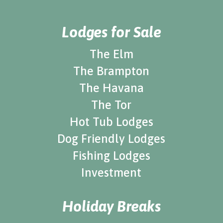
Lodges for Sale
The Elm
The Brampton
The Havana
The Tor
Hot Tub Lodges
Dog Friendly Lodges
Fishing Lodges
Investment
Holiday Breaks