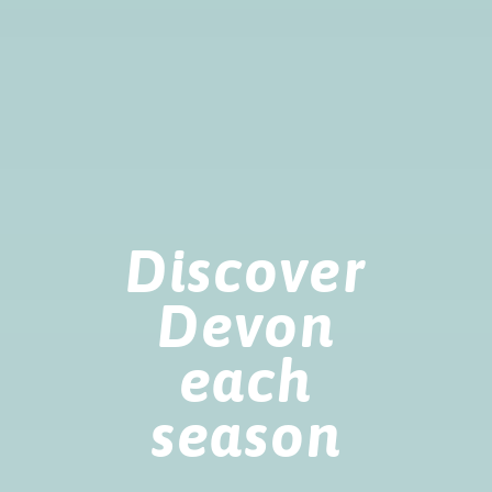
Discover
Devon
each
season