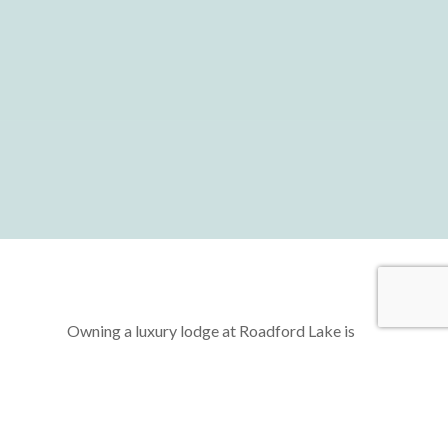
Owning a luxury lodge at Roadford Lake is
more than just acquiring a second home—it’s
about unlocking a lifestyle of freedom,
relaxation, and rejuvenation. Imagine a life
where you can escape the hustle and bustle of
daily routines, retreating to your very own