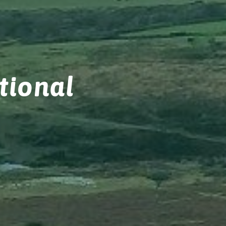
tional