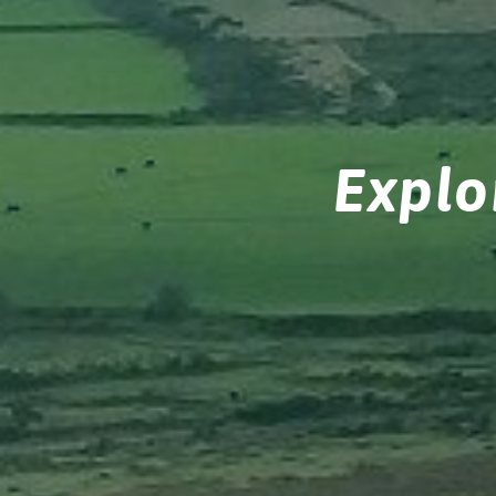
Explo