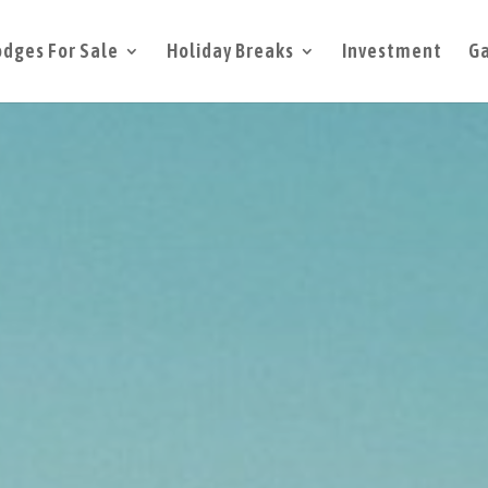
odges For Sale
Holiday Breaks
Investment
Ga