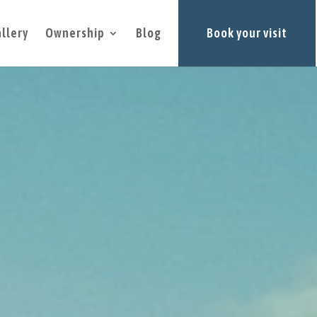
llery
Ownership
Blog
Book your visit