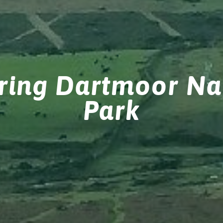
ring Dartmoor Na
Park