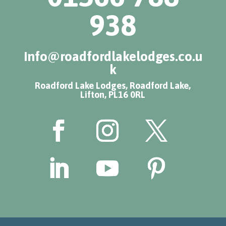
938
info@roadfordlakelodges.co.u
k
Roadford Lake Lodges, Roadford Lake,
Lifton, PL16 0RL