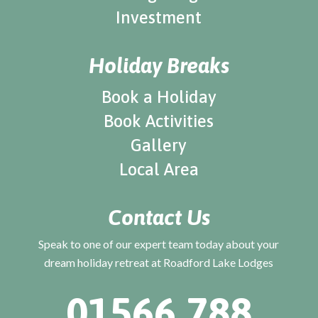
Investment
Holiday Breaks
Book a Holiday
Book Activities
Gallery
Local Area
Contact Us
Speak to one of our expert team today about your
dream holiday retreat at Roadford Lake Lodges
01566 788