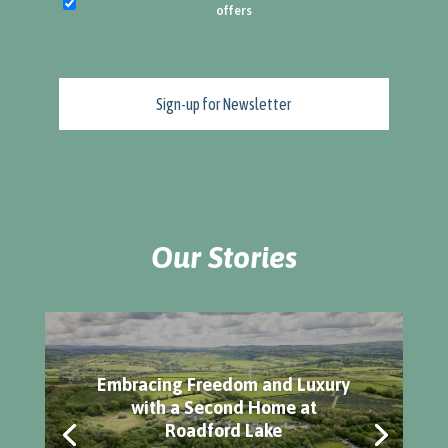
offers
Our Stories
Embracing Freedom and Luxury
with a Second Home at
Roadford Lake