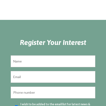
Register Your Interest
I wish to be added to the email list for latest news &