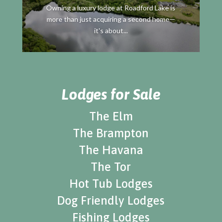
Owning a luxury lodge at Roadford Lake is
more than just acquiring a second home—
it's about...
Lodges for Sale
The Elm
The Brampton
The Havana
The Tor
Hot Tub Lodges
Dog Friendly Lodges
Fishing Lodges