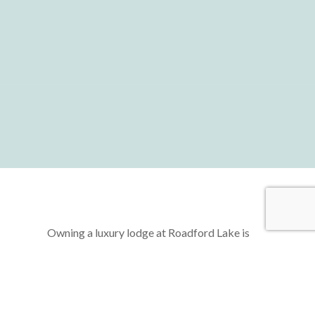
Owning a luxury lodge at Roadford Lake is
more than just acquiring a second home—it’s
about unlocking a lifestyle of freedom,
relaxation, and rejuvenation. Imagine a life
where you can escape the hustle and bustle of
daily routines, retreating to your very own