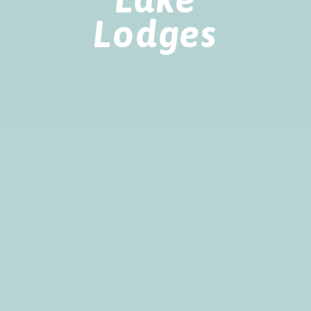
Lodges