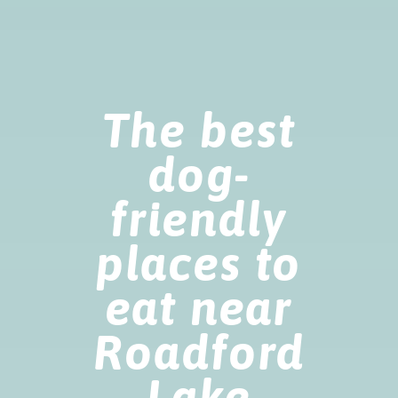
The best
dog-
friendly
places to
eat near
Roadford
Lake