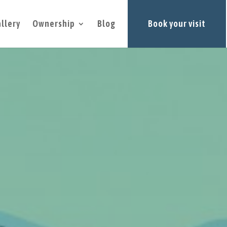
llery
Ownership
Blog
Book your visit