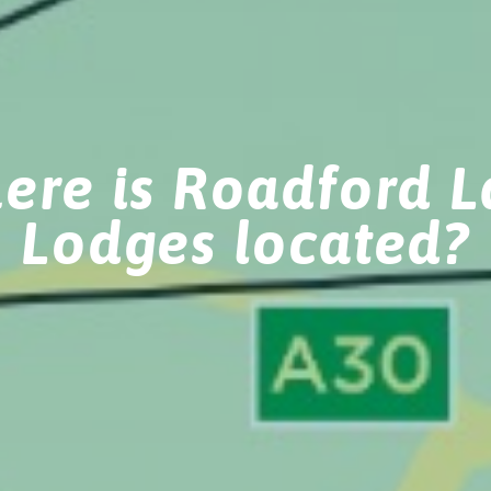
ere is Roadford L
Lodges located?