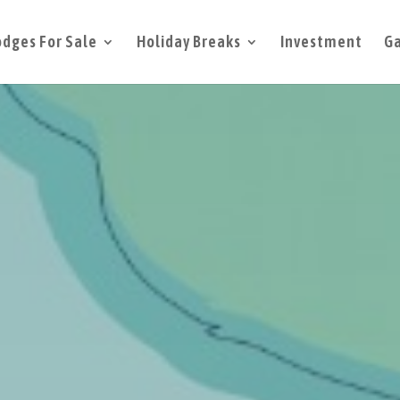
odges For Sale
Holiday Breaks
Investment
Ga