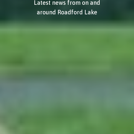
Latest news from on and
around Roadford Lake