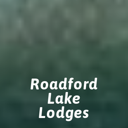
Roadford
Lake
Lodges