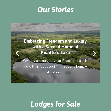
Our Stories
Embracing Freedom and Luxury
with a Second Home at
Roadford Lake
Owning a luxury lodge at Roadford Lake is
more than just acquiring a second home—
it's about...
Lodges for Sale