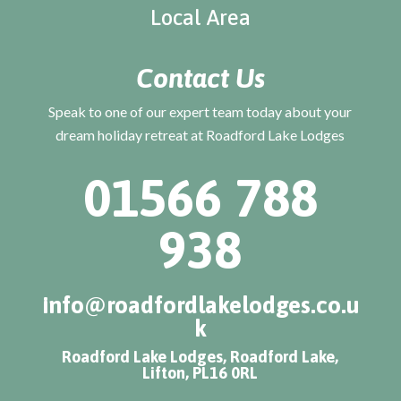
Local Area
Contact Us
Speak to one of our expert team today about your
dream holiday retreat at Roadford Lake Lodges
01566 788
938
info@roadfordlakelodges.co.u
k
Roadford Lake Lodges, Roadford Lake,
Lifton, PL16 0RL