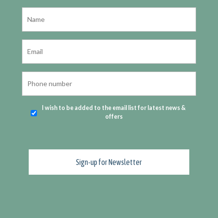
I wish to be added to the email list for latest news &
offers