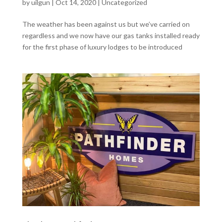
by
uilgun
|
Oct 14, 2020
|
Uncategorized
The weather has been against us but we’ve carried on
regardless and we now have our gas tanks installed ready
for the first phase of luxury lodges to be introduced