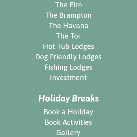
The Elm
The Brampton
The Havana
The Tor
Hot Tub Lodges
Dog Friendly Lodges
Fishing Lodges
Investment
Holiday Breaks
Book a Holiday
Book Activities
Gallery