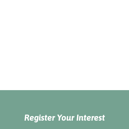
Register Your Interest