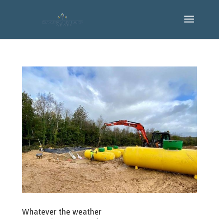
Whatever the weather