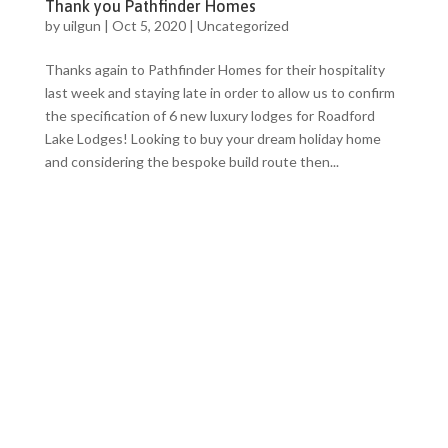
Thank you Pathfinder Homes
by
uilgun
|
Oct 5, 2020
|
Uncategorized
Thanks again to Pathfinder Homes for their hospitality
last week and staying late in order to allow us to confirm
the specification of 6 new luxury lodges for Roadford
Lake Lodges! Looking to buy your dream holiday home
and considering the bespoke build route then...