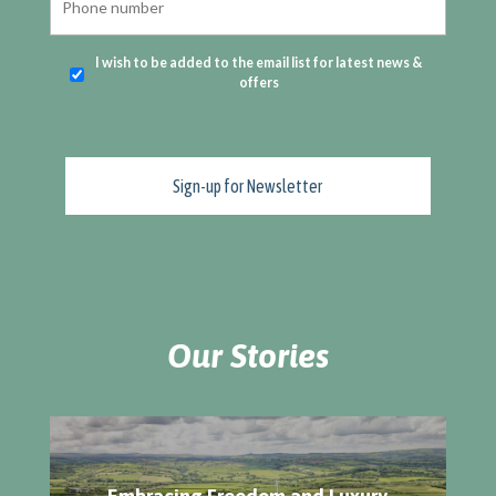
I wish to be added to the email list for latest news &
offers
Our Stories