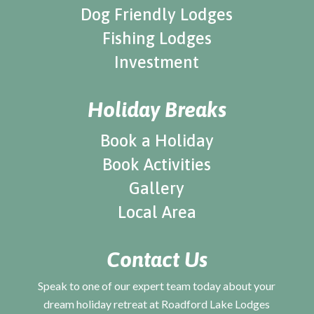
Dog Friendly Lodges
Fishing Lodges
Investment
Holiday Breaks
Book a Holiday
Book Activities
Gallery
Local Area
Contact Us
Speak to one of our expert team today about your
dream holiday retreat at Roadford Lake Lodges