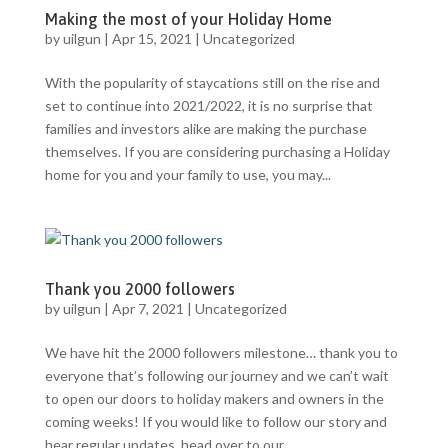
Making the most of your Holiday Home
by
uilgun
|
Apr 15, 2021
|
Uncategorized
With the popularity of staycations still on the rise and
set to continue into 2021/2022, it is no surprise that
families and investors alike are making the purchase
themselves. If you are considering purchasing a Holiday
home for you and your family to use, you may...
Thank you 2000 followers
by
uilgun
|
Apr 7, 2021
|
Uncategorized
We have hit the 2000 followers milestone… thank you to
everyone that’s following our journey and we can’t wait
to open our doors to holiday makers and owners in the
coming weeks! If you would like to follow our story and
hear regular updates, head over to our...