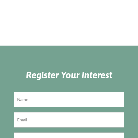
Register Your Interest