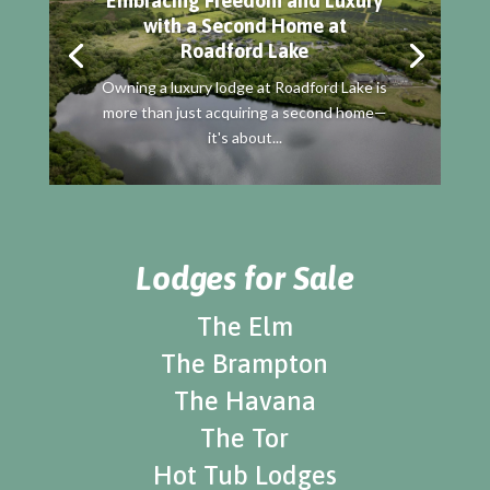
Embracing Freedom and Luxury
with a Second Home at
Roadford Lake
Owning a luxury lodge at Roadford Lake is
more than just acquiring a second home—
it's about...
Lodges for Sale
The Elm
The Brampton
The Havana
The Tor
Hot Tub Lodges