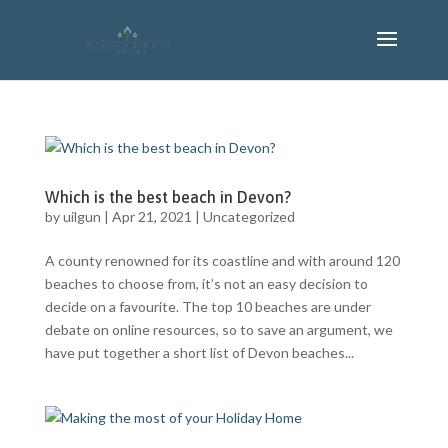
Which is the best beach in Devon?
by
uilgun
|
Apr 21, 2021
|
Uncategorized
A county renowned for its coastline and with around 120
beaches to choose from, it’s not an easy decision to
decide on a favourite. The top 10 beaches are under
debate on online resources, so to save an argument, we
have put together a short list of Devon beaches...