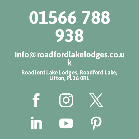
01566 788
938
info@roadfordlakelodges.co.u
k
Roadford Lake Lodges, Roadford Lake,
Lifton, PL16 0RL