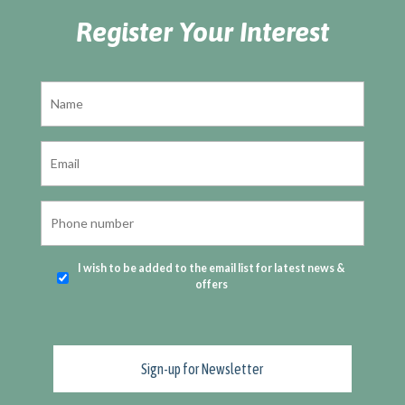
Register Your Interest
I wish to be added to the email list for latest news &
offers