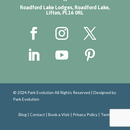
Roadford Lake Lodges, Roadford Lake,
Lifton, PL16 0RL
© 2024 Park Evolution All Rights Reserved |
Designed by
Park Evolution
Blog
|
Contact
|
Book a Visit
|
Privacy Policy
|
Terms of
Use