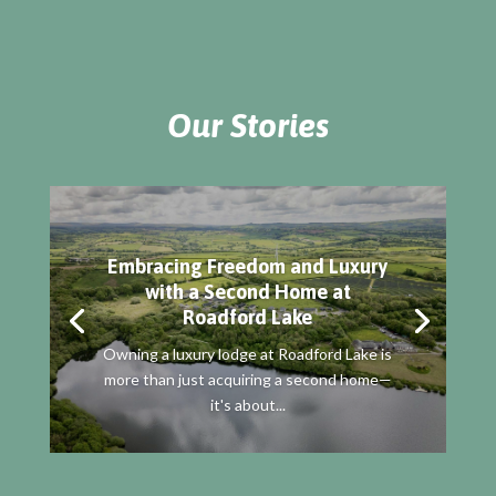
Our Stories
Embracing Freedom and Luxury
with a Second Home at
Roadford Lake
Owning a luxury lodge at Roadford Lake is
more than just acquiring a second home—
it's about...