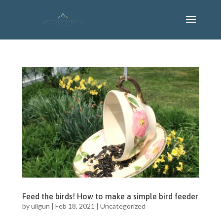
Feed the birds! How to make a simple bird feeder
by
uilgun
|
Feb 18, 2021
|
Uncategorized