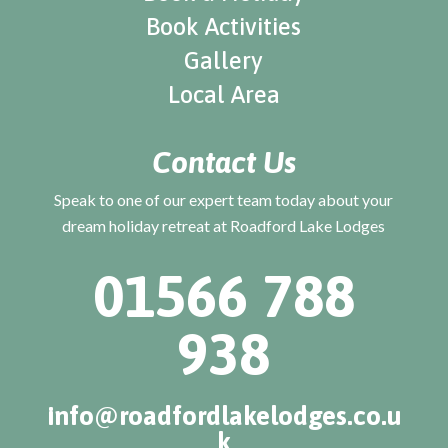
Book Activities
Gallery
Local Area
Contact Us
Speak to one of our expert team today about your
dream holiday retreat at Roadford Lake Lodges
01566 788
938
info@roadfordlakelodges.co.u
k