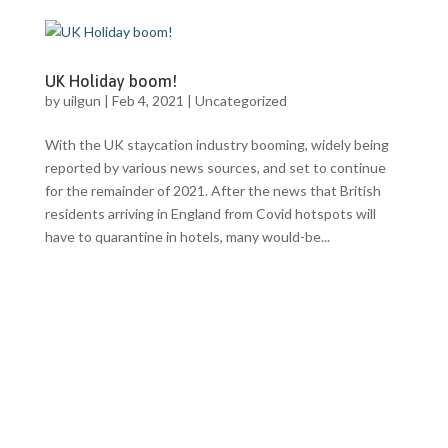
UK Holiday boom!
by
uilgun
|
Feb 4, 2021
|
Uncategorized
With the UK staycation industry booming, widely being
reported by various news sources, and set to continue
for the remainder of 2021. After the news that British
residents arriving in England from Covid hotspots will
have to quarantine in hotels, many would-be...