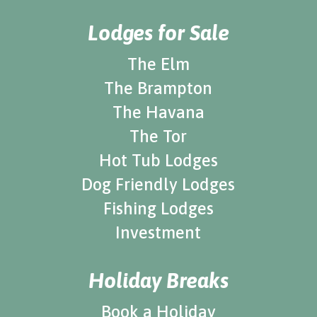
Lodges for Sale
The Elm
The Brampton
The Havana
The Tor
Hot Tub Lodges
Dog Friendly Lodges
Fishing Lodges
Investment
Holiday Breaks
Book a Holiday