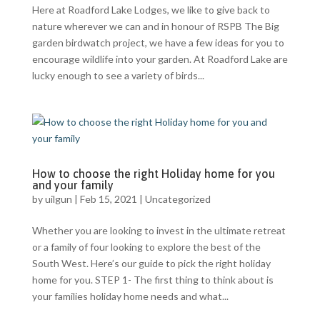
Here at Roadford Lake Lodges, we like to give back to
nature wherever we can and in honour of RSPB The Big
garden birdwatch project, we have a few ideas for you to
encourage wildlife into your garden. At Roadford Lake are
lucky enough to see a variety of birds...
How to choose the right Holiday home for you
and your family
by
uilgun
|
Feb 15, 2021
|
Uncategorized
Whether you are looking to invest in the ultimate retreat
or a family of four looking to explore the best of the
South West. Here’s our guide to pick the right holiday
home for you. STEP 1- The first thing to think about is
your families holiday home needs and what...