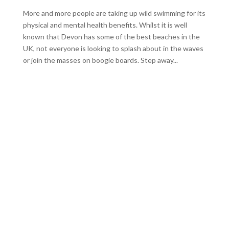
More and more people are taking up wild swimming for its
physical and mental health benefits. Whilst it is well
known that Devon has some of the best beaches in the
UK, not everyone is looking to splash about in the waves
or join the masses on boogie boards. Step away...