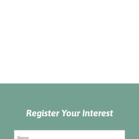
Register Your Interest