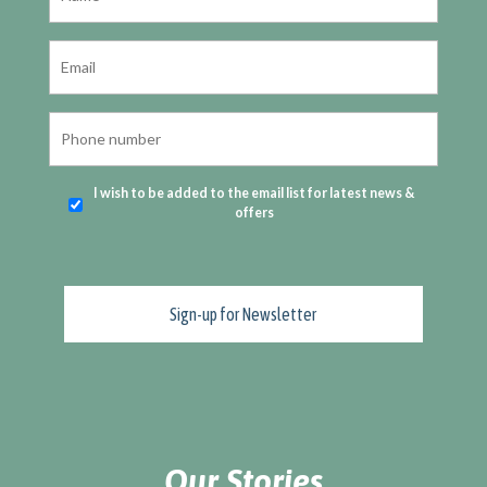
I wish to be added to the email list for latest news &
offers
Our Stories