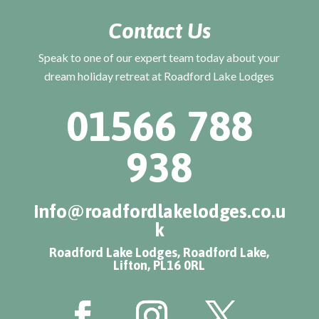
Contact Us
Speak to one of our expert team today about your
dream holiday retreat at Roadford Lake Lodges
01566 788
938
info@roadfordlakelodges.co.u
k
Roadford Lake Lodges, Roadford Lake,
Lifton, PL16 0RL