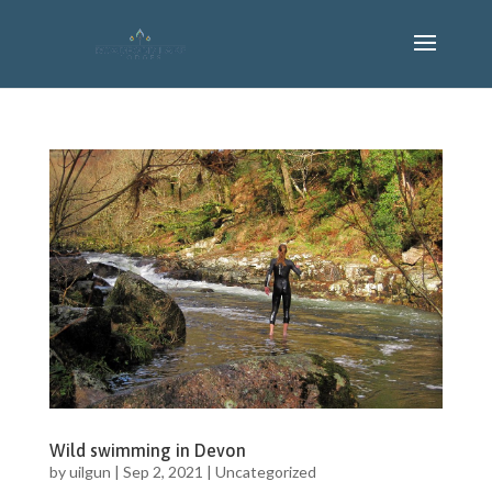
Wild swimming in Devon
by
uilgun
|
Sep 2, 2021
|
Uncategorized