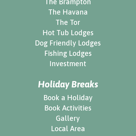
The Brampton
The Havana
The Tor
Hot Tub Lodges
Dog Friendly Lodges
Fishing Lodges
Investment
Holiday Breaks
Book a Holiday
Book Activities
Gallery
Local Area