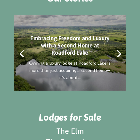
Embracing Freedom and Luxury
with a Second Home at
Roadford Lake
Owning a luxury lodge at Roadford Lake is
more than just acquiring a second home—
it's about...
Lodges for Sale
The Elm