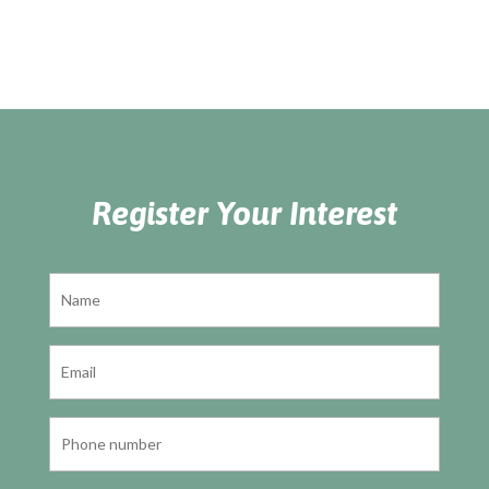
Register Your Interest