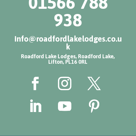
01566 788
938
info@roadfordlakelodges.co.u
k
Roadford Lake Lodges, Roadford Lake,
Lifton, PL16 0RL