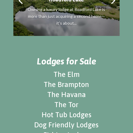
Owning a luxury lodge at Roadford Lake is
more than just acquiring a second home—
it's about...
Lodges for Sale
The Elm
The Brampton
The Havana
The Tor
Hot Tub Lodges
Dog Friendly Lodges