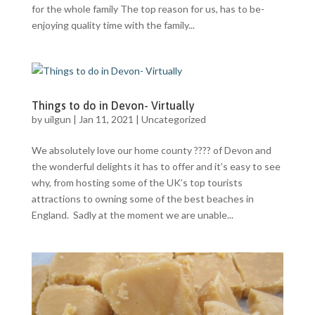
for the whole family The top reason for us, has to be-
enjoying quality time with the family...
Things to do in Devon- Virtually
by
uilgun
|
Jan 11, 2021
|
Uncategorized
We absolutely love our home county ???? of Devon and
the wonderful delights it has to offer and it’s easy to see
why, from hosting some of the UK’s top tourists
attractions to owning some of the best beaches in
England. Sadly at the moment we are unable...