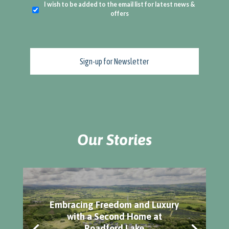
I wish to be added to the email list for latest news &
offers
Our Stories
Embracing Freedom and Luxury
with a Second Home at
Roadford Lake