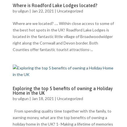
Where is Roadford Lake Lodges located?
by
uilgun
|
Jan 22, 2021
|
Uncategorized
Where are we located? …. Within close access to some of
the best hot spots in the UK! Roadford Lake Lodges is
located in the fantastic little village of Broadwoodwidger
right along the Cornwall and Devon border. Both
Counties offer fantastic tourist attractions-...
Exploring the top 5 benefits of owning a Holiday
Home in the UK
by
uilgun
|
Jan 18, 2021
|
Uncategorized
From spending quality time together with the family, to
earning money, what are the top benefits of owning a
holiday home in the UK? 1- Making a lifetime of memories