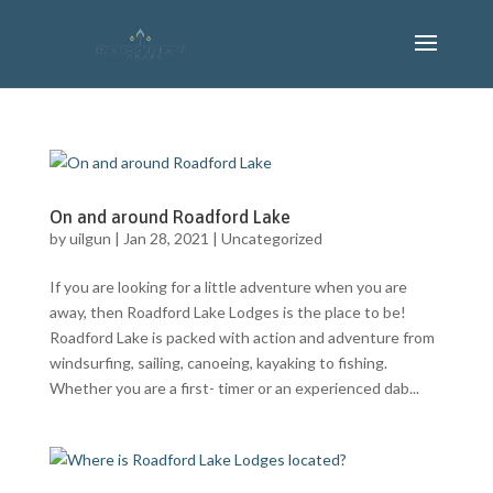
On and around Roadford Lake
by
uilgun
|
Jan 28, 2021
|
Uncategorized
If you are looking for a little adventure when you are
away, then Roadford Lake Lodges is the place to be!
Roadford Lake is packed with action and adventure from
windsurfing, sailing, canoeing, kayaking to fishing.
Whether you are a first- timer or an experienced dab...