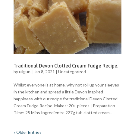
Traditional Devon Clotted Cream Fudge Recipe.
by
uilgun
|
Jan 8, 2021
|
Uncategorized
Whilst everyone is at home, why not roll up your sleeves
in the kitchen and spread a little Devon inspired
happiness with our recipe for traditional Devon Clotted
Cream Fudge Recipe. Makes: 20+ pieces | Preparation
Time: 25 Mins Ingredients: 227g tub clotted cream...
« Older Entries