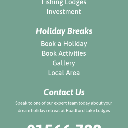
Fishing Lodges
Investment
Holiday Breaks
Book a Holiday
Book Activities
Gallery
Local Area
Contact Us
Speak to one of our expert team today about your
dream holiday retreat at Roadford Lake Lodges