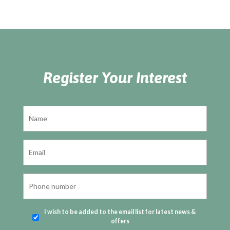
Register Your Interest
I wish to be added to the email list for latest news &
offers