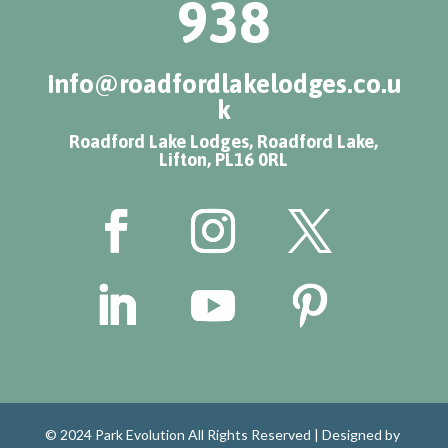
938
info@roadfordlakelodges.co.u
k
Roadford Lake Lodges, Roadford Lake,
Lifton, PL16 0RL
© 2024 Park Evolution All Rights Reserved |
Designed by