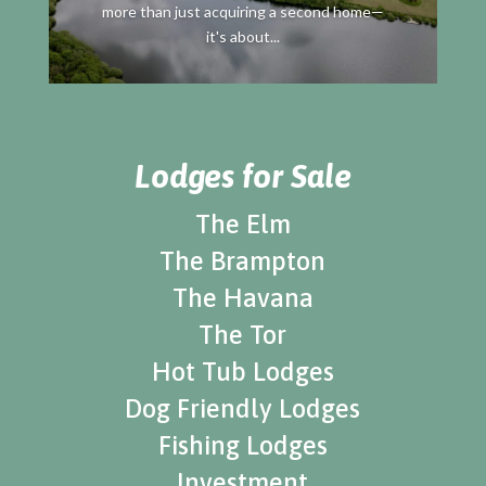
more than just acquiring a second home—
it's about...
Lodges for Sale
The Elm
The Brampton
The Havana
The Tor
Hot Tub Lodges
Dog Friendly Lodges
Fishing Lodges
Investment