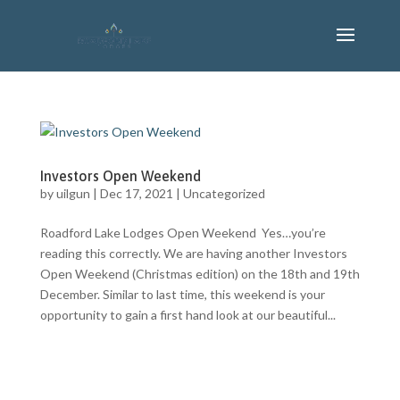
Investors Open Weekend
by
uilgun
|
Dec 17, 2021
|
Uncategorized
Roadford Lake Lodges Open Weekend Yes…you’re
reading this correctly. We are having another Investors
Open Weekend (Christmas edition) on the 18th and 19th
December. Similar to last time, this weekend is your
opportunity to gain a first hand look at our beautiful...