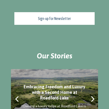
Our Stories
Embracing Freedom and Luxury
with a Second Home at
Roadford Lake
Owning a luxury lodge at Roadford Lake is