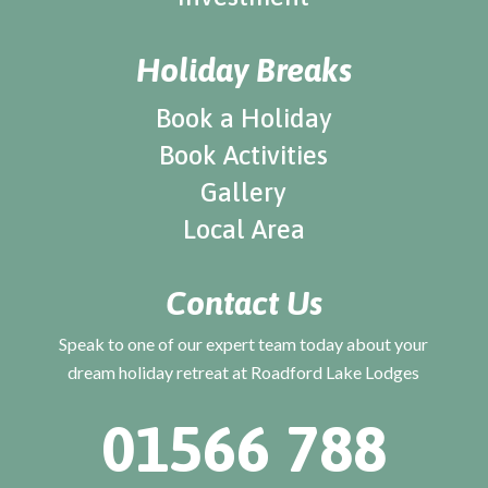
Holiday Breaks
Book a Holiday
Book Activities
Gallery
Local Area
Contact Us
Speak to one of our expert team today about your
dream holiday retreat at Roadford Lake Lodges
01566 788