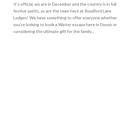
It’s official, we are in December and the country is in full
festive spirits, as are the team here at Roadford Lake
Lodges! We have something to offer everyone whether
you’re looking to book a Winter escape here in Devon or
considering the ultimate gift for the family...