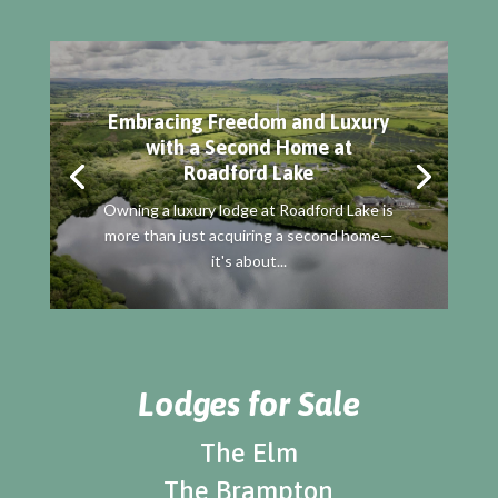
Embracing Freedom and Luxury
with a Second Home at
Roadford Lake
Owning a luxury lodge at Roadford Lake is
more than just acquiring a second home—
it's about...
Lodges for Sale
The Elm
The Brampton