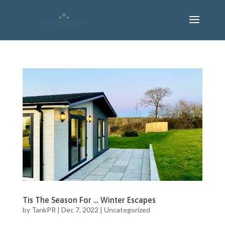
Tis The Season For … Winter Escapes
by
TankPR
|
Dec 7, 2022
|
Uncategorized