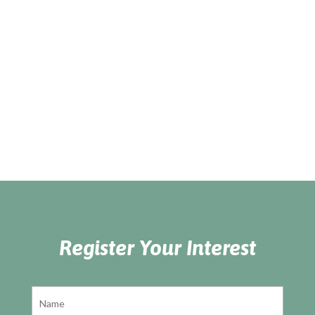
Register Your Interest