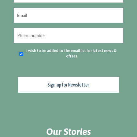
I wish to be added to the email list for latest news &
offers
Our Stories