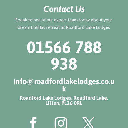
Contact Us
Speak to one of our expert team today about your
dream holiday retreat at Roadford Lake Lodges
01566 788
938
info@roadfordlakelodges.co.u
k
Roadford Lake Lodges, Roadford Lake,
Lifton, PL16 0RL