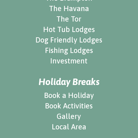
The Havana
The Tor
Hot Tub Lodges
Dog Friendly Lodges
Fishing Lodges
Investment
Holiday Breaks
Book a Holiday
Book Activities
Gallery
Local Area