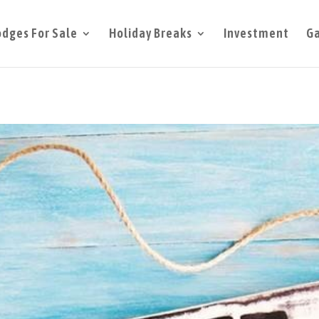
odges For Sale
Holiday Breaks
Investment
Ga