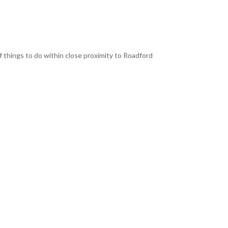
f things to do within close proximity to Roadford