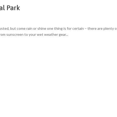
al Park
ted, but come rain or shine one thing is for certain – there are plenty o
from sunscreen to your wet weather gear...