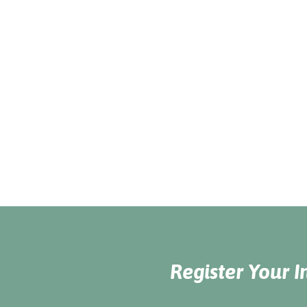
Register Your I