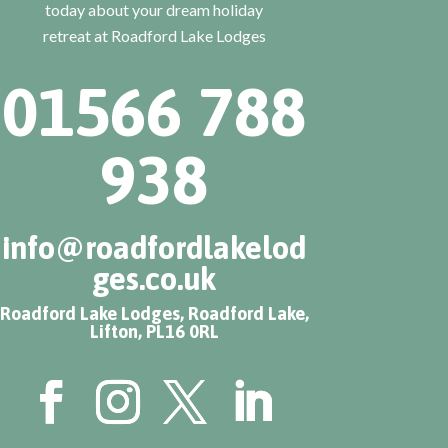
today about your dream holiday
retreat at Roadford Lake Lodges
01566 788
938
info@roadfordlakelod
ges.co.uk
Roadford Lake Lodges, Roadford Lake,
Lifton, PL16 0RL