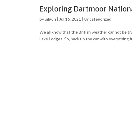
Exploring Dartmoor Nation
by
uilgun
|
Jul 16, 2021
|
Uncategorized
We all know that the British weather cannot be trus
Lake Lodges. So, pack up the car with everything 