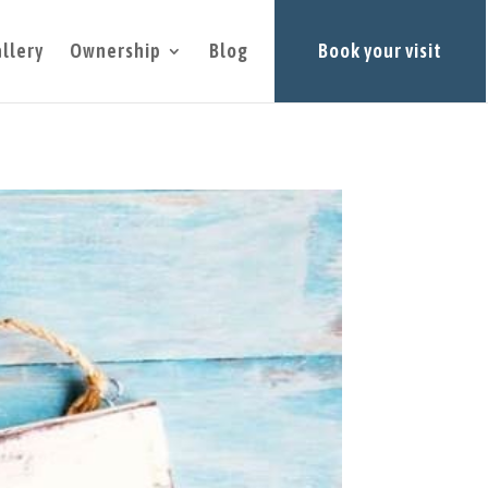
llery
Ownership
Blog
Book your visit