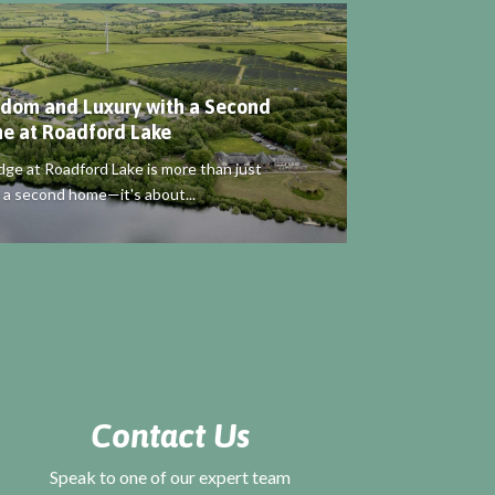
dom and Luxury with a Second
e at Roadford Lake
dge at Roadford Lake is more than just
 a second home—it's about...
Contact Us
Speak to one of our expert team