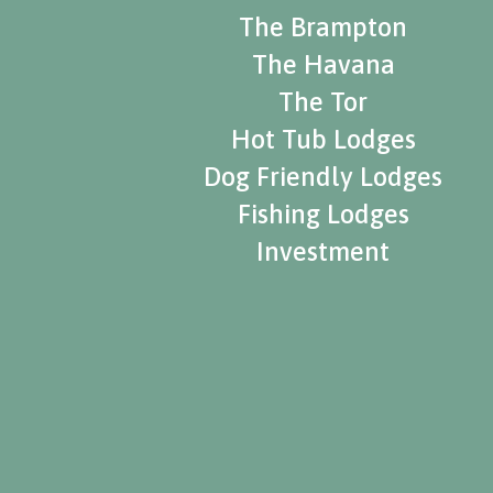
The Brampton
The Havana
The Tor
Hot Tub Lodges
Dog Friendly Lodges
Fishing Lodges
Investment