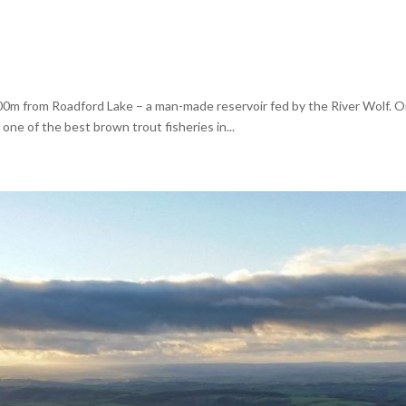
00m from Roadford Lake – a man-made reservoir fed by the River Wolf. On
 one of the best brown trout fisheries in...