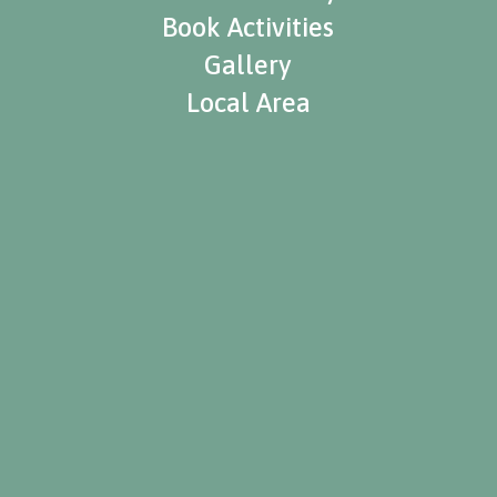
Book Activities
Gallery
Local Area