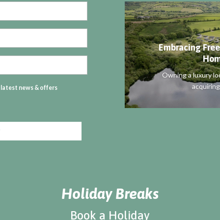
Embracing Free
Hom
Owning a luxury lo
acquiring
r latest news & offers
Holiday Breaks
Book a Holiday