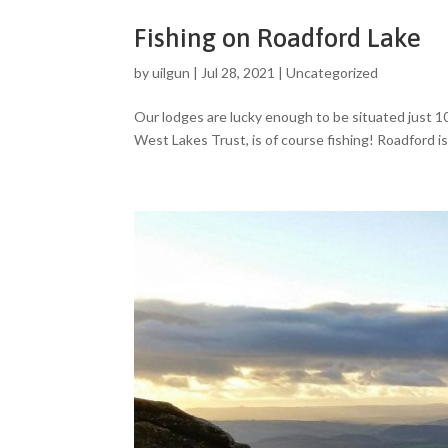
Fishing on Roadford Lake
by
uilgun
|
Jul 28, 2021
|
Uncategorized
Our lodges are lucky enough to be situated just 1
West Lakes Trust, is of course fishing! Roadford is