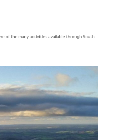
e of the many activities available through South