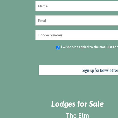
I wish to be added to the email list fo
Lodges for Sale
The Elm