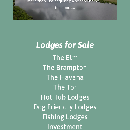
more than just acquiring a second home—
it's about...
Lodges for Sale
The Elm
The Brampton
The Havana
The Tor
Hot Tub Lodges
Dog Friendly Lodges
Fishing Lodges
Investment