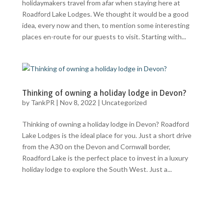
holidaymakers travel from afar when staying here at
Roadford Lake Lodges. We thought it would be a good
idea, every now and then, to mention some interesting
places en-route for our guests to visit. Starting with...
Thinking of owning a holiday lodge in Devon?
by
TankPR
|
Nov 8, 2022
|
Uncategorized
Thinking of owning a holiday lodge in Devon? Roadford
Lake Lodges is the ideal place for you. Just a short drive
from the A30 on the Devon and Cornwall border,
Roadford Lake is the perfect place to invest in a luxury
holiday lodge to explore the South West. Just a...