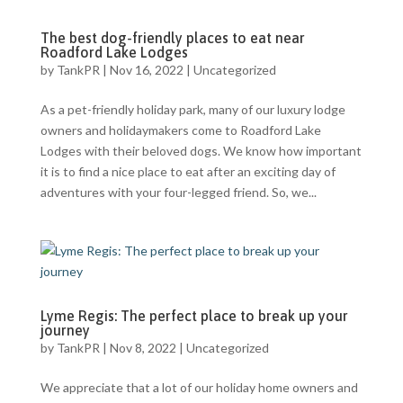
The best dog-friendly places to eat near
Roadford Lake Lodges
by
TankPR
|
Nov 16, 2022
|
Uncategorized
As a pet-friendly holiday park, many of our luxury lodge
owners and holidaymakers come to Roadford Lake
Lodges with their beloved dogs. We know how important
it is to find a nice place to eat after an exciting day of
adventures with your four-legged friend. So, we...
Lyme Regis: The perfect place to break up your
journey
by
TankPR
|
Nov 8, 2022
|
Uncategorized
We appreciate that a lot of our holiday home owners and