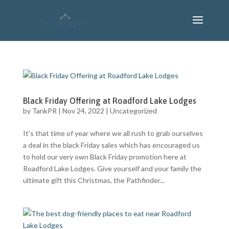
Black Friday Offering at Roadford Lake Lodges
by
TankPR
|
Nov 24, 2022
|
Uncategorized
It’s that time of year where we all rush to grab ourselves
a deal in the black Friday sales which has encouraged us
to hold our very own Black Friday promotion here at
Roadford Lake Lodges. Give yourself and your family the
ultimate gift this Christmas, the Pathfinder...