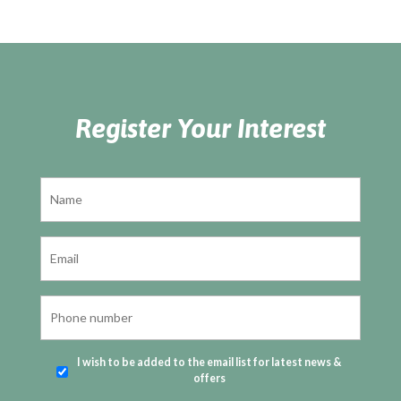
Register Your Interest
I wish to be added to the email list for latest news &
offers