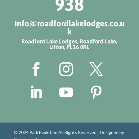
938
info@roadfordlakelodges.co.u
k
Roadford Lake Lodges, Roadford Lake,
Lifton, PL16 0RL
© 2024 Park Evolution All Rights Reserved |
Designed by