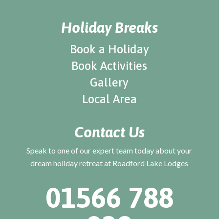
Holiday Breaks
Book a Holiday
Book Activities
Gallery
Local Area
Contact Us
Speak to one of our expert team today about your
dream holiday retreat at Roadford Lake Lodges
01566 788