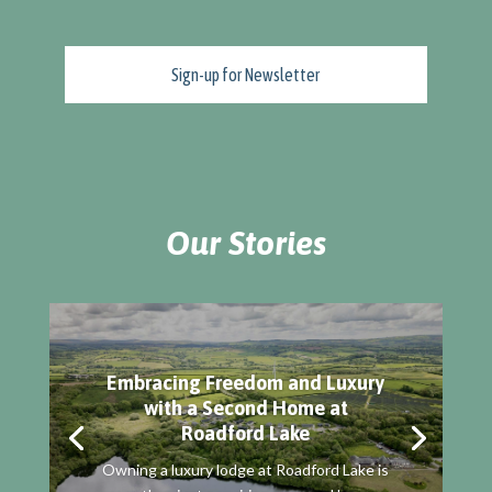
Our Stories
Embracing Freedom and Luxury
with a Second Home at
Roadford Lake
Owning a luxury lodge at Roadford Lake is