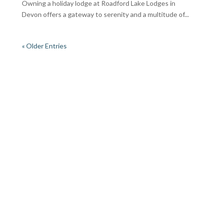
Owning a holiday lodge at Roadford Lake Lodges in
Devon offers a gateway to serenity and a multitude of...
« Older Entries