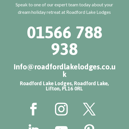
Speak to one of our expert team today about your
dream holiday retreat at Roadford Lake Lodges
01566 788
938
info@roadfordlakelodges.co.u
k
Roadford Lake Lodges, Roadford Lake,
Lifton, PL16 0RL