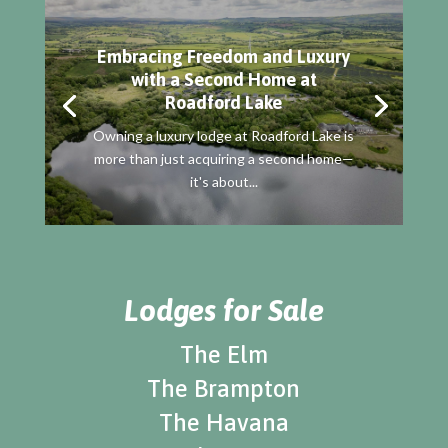
Embracing Freedom and Luxury
with a Second Home at
Roadford Lake
Owning a luxury lodge at Roadford Lake is
more than just acquiring a second home—
it's about...
Lodges for Sale
The Elm
The Brampton
The Havana