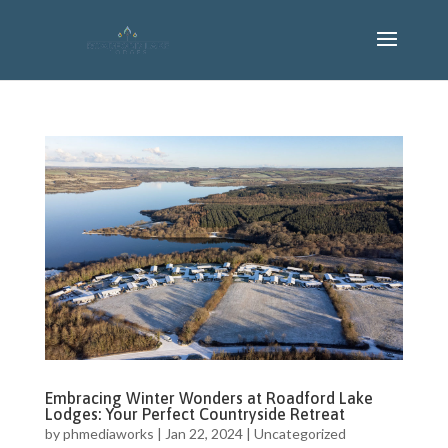
Embracing Winter Wonders at Roadford Lake
Lodges: Your Perfect Countryside Retreat
by
phmediaworks
|
Jan 22, 2024
|
Uncategorized