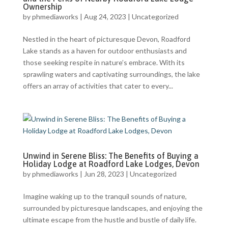
Ownership
by
phmediaworks
|
Aug 24, 2023
|
Uncategorized
Nestled in the heart of picturesque Devon, Roadford
Lake stands as a haven for outdoor enthusiasts and
those seeking respite in nature’s embrace. With its
sprawling waters and captivating surroundings, the lake
offers an array of activities that cater to every...
Unwind in Serene Bliss: The Benefits of Buying a
Holiday Lodge at Roadford Lake Lodges, Devon
by
phmediaworks
|
Jun 28, 2023
|
Uncategorized
Imagine waking up to the tranquil sounds of nature,
surrounded by picturesque landscapes, and enjoying the
ultimate escape from the hustle and bustle of daily life.