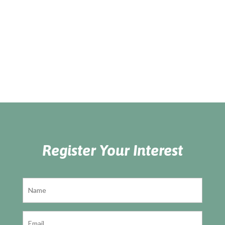
Register Your Interest