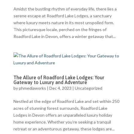
Amidst the bustling rhythm of everyday life, there lies a
serene escape at Roadford Lake Lodges, a sanctuary
where luxury meets nature in its most unspoiled form.
This picturesque locale, perched on the fringes of
Roadford Lake in Devon, offers a winter getaway that...
The Allure of Roadford Lake Lodges: Your
Gateway to Luxury and Adventure
by
phmediaworks
|
Dec 4, 2023
|
Uncategorized
Nestled at the edge of Roadford Lake and set within 250
acres of stunning forest surrounds, Roadford Lake
Lodges in Devon offers an unparalleled luxury holiday
home experience. Whether you’re seeking a tranquil
retreat or an adventurous getaway, these lodges are...