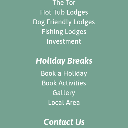
The Tor
Hot Tub Lodges
Dog Friendly Lodges
Fishing Lodges
Investment
Holiday Breaks
Book a Holiday
Book Activities
Gallery
Local Area
Contact Us