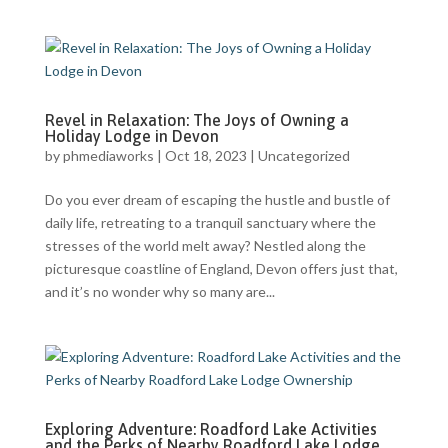
Revel in Relaxation: The Joys of Owning a
Holiday Lodge in Devon
by
phmediaworks
|
Oct 18, 2023
|
Uncategorized
Do you ever dream of escaping the hustle and bustle of
daily life, retreating to a tranquil sanctuary where the
stresses of the world melt away? Nestled along the
picturesque coastline of England, Devon offers just that,
and it’s no wonder why so many are...
Exploring Adventure: Roadford Lake Activities
and the Perks of Nearby Roadford Lake Lodge