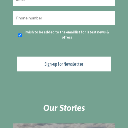
I wish to be added to the email list for latest news &
offers
Our Stories