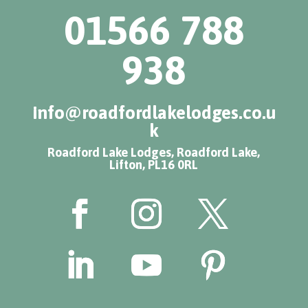
01566 788
938
info@roadfordlakelodges.co.u
k
Roadford Lake Lodges, Roadford Lake,
Lifton, PL16 0RL