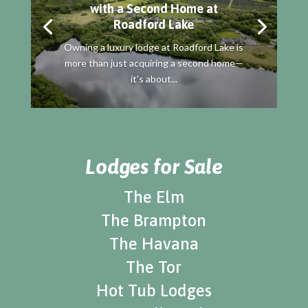
with a Second Home at
Roadford Lake
Owning a luxury lodge at Roadford Lake is
more than just acquiring a second home—
it's about...
Lodges for Sale
The Elm
The Brampton
The Havana
The Tor
Hot Tub Lodges