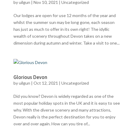
by
uilgun
|
Nov 10, 2021
|
Uncategorized
Our lodges are open for use 12 months of the year and
whilst the summer sun may be long gone, each season
has just as much to offer in its own right! The idyllic
wealth of scenery throughout Devon takes on a new
dimension during autumn and winter. Take a visit to one...
Glorious Devon
by
uilgun
|
Oct 12, 2021
|
Uncategorized
Did you know? Devon is widely regarded as one of the
most popular holiday spots in the UK and it is easy to see
why. With the diverse scenery and many attractions,
Devon really is the perfect destination for you to enjoy
over and over again. How can you tire of...