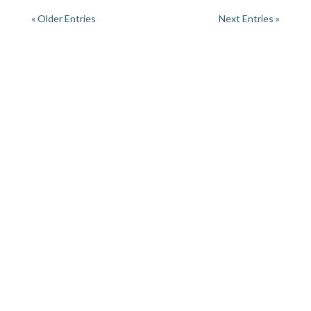
« Older Entries
Next Entries »