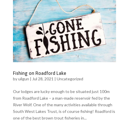
Fishing on Roadford Lake
by
uilgun
|
Jul 28, 2021
|
Uncategorized
Our lodges are lucky enough to be situated just 100m
from Roadford Lake – a man-made reservoir fed by the
River Wolf. One of the many activities available through
South West Lakes Trust, is of course fishing! Roadford is
one of the best brown trout fisheries in...