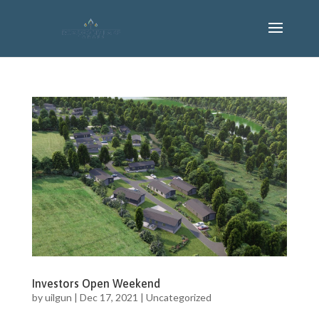
Investors Open Weekend
by
uilgun
|
Dec 17, 2021
|
Uncategorized