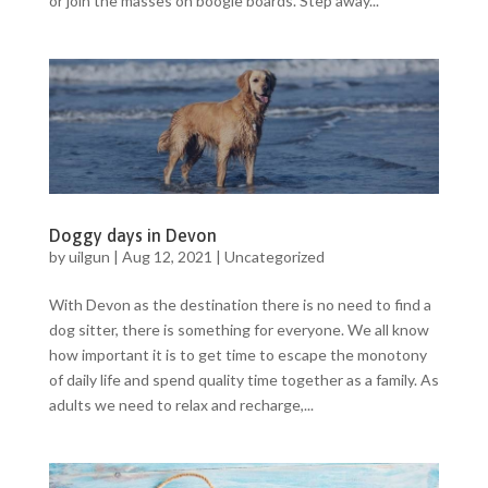
or join the masses on boogie boards. Step away...
Doggy days in Devon
by
uilgun
|
Aug 12, 2021
|
Uncategorized
With Devon as the destination there is no need to find a
dog sitter, there is something for everyone. We all know
how important it is to get time to escape the monotony
of daily life and spend quality time together as a family. As
adults we need to relax and recharge,...