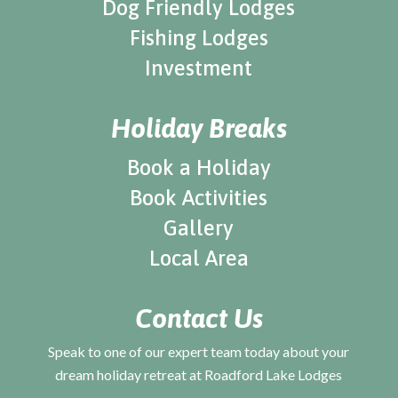
Dog Friendly Lodges
Fishing Lodges
Investment
Holiday Breaks
Book a Holiday
Book Activities
Gallery
Local Area
Contact Us
Speak to one of our expert team today about your
dream holiday retreat at Roadford Lake Lodges