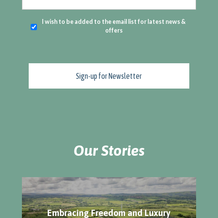
I wish to be added to the email list for latest news &
offers
Our Stories
Embracing Freedom and Luxury