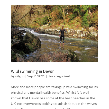
Wild swimming in Devon
by
uilgun
|
Sep 2, 2021
|
Uncategorized
More and more people are taking up wild swimming for its
physical and mental health benefits. Whilst it is well
known that Devon has some of the best beaches in the
UK, not everyone is looking to splash about in the waves