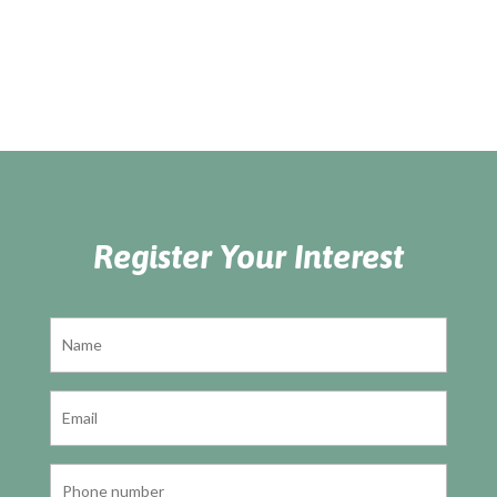
Register Your Interest