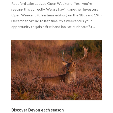
Roadford Lake Lodges Open Weekend Yes…you’re
reading this correctly. We are having another Investors
Open Weekend (Christmas edition) on the 18th and 19th
December. Similar to last time, this weekend is your
opportunity to gain a first hand look at our beautiful...
Discover Devon each season